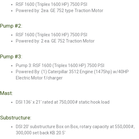
RSF 1600 (Triplex 1600 HP) 7500 PSI
Powered by: 2ea. GE 752 type Traction Motor
Pump #2:
RSF 1600 (Triplex 1600 HP) 7500 PSI
Powered by: 2 ea. GE 752 Traction Motor
Pump #3:
Pump 3: RSF 1600 (Triplex 1600 HP) 7500 PSI
Powered By: (1) Caterpillar 3512 Engine (1475hp) w/40HP
Electric Motor f/charger
Mast:
DSI 136' x 21' rated at 750,000# static hook load
Substructure:
DSI 20' substructure Box on Box, rotary capacity at 550,000#,
300,000 set back KB 20.5'