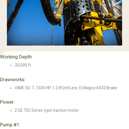
Working Depth:
20,000 ft
Drawworks:
OIME SD-7, 1500 HP, 1 3/8 Drill Line, El Magco 6032 Brake
Power:
2 GE 752 Series type traction motor
Pump #1: