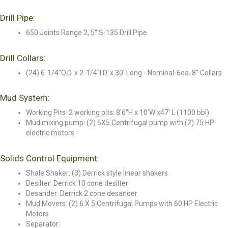
Drill Pipe:
650 Joints Range 2, 5" S-135 Drill Pipe
Drill Collars:
(24) 6-1/4"O.D. x 2-1/4"I.D. x 30' Long - Nominal-6ea. 8" Collars
Mud System:
Working Pits: 2 working pits: 8'6"H x 10'W x47' L (1100 bbl)
Mud mixing pump: (2) 6X5 Centrifugal pump with (2) 75 HP
electric motors
Solids Control Equipment:
Shale Shaker: (3) Derrick style linear shakers
Desilter: Derrick 10 cone desilter
Desander: Derrick 2 cone desander
Mud Movers: (2) 6 X 5 Centrifugal Pumps with 60 HP Electric
Motors
Separator: