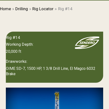
Home
Drilling
Rig Locator
Rig #14
Rig #14
Working Depth:
20,000 ft
Drawworks:
OIME SD-7, 1500 HP, 1 3/8 Drill Line, El Magco 6032
Brake