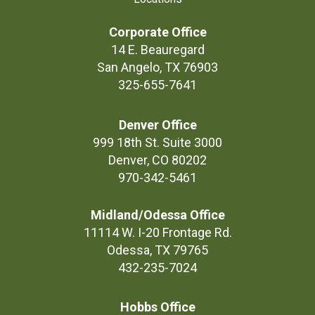
Corporate Office
14 E. Beauregard
San Angelo, TX 76903
325-655-7641
Denver Office
999 18th St. Suite 3000
Denver, CO 80202
970-342-5461
Midland/Odessa Office
11114 W. I-20 Frontage Rd.
Odessa, TX 79765
432-235-7024
Hobbs Office