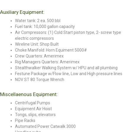
Auxiliary Equipment:
Water tank: 2 ea. 500 bbl
Fuel tank: 10,000 gallon capacity
Air Compressors: (1) Cold Start piston type, 2- screw type
electric compressors
Wireline Unit: Shop Built
Choke Manifold: Horn Equiment 5000#
Crew Quarters: Amerimex
Rig Managers Quarters: Amerimex
Stealthwalker Walking System w/ HPU and all plumbing
Festune Package w/Flow line, Low and High pressure lines
NOV ST 80 Torque Wrench
Miscellaenous Equipment:
Centrifugal Pumps
Equipment Air Hoist
Tongs, slips, elevators
Pipe Racks
Automated Power Catwalk 3000