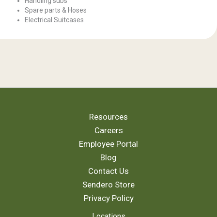
Handling subs
Spare parts & Hoses
Electrical Suitcases
Resources
Careers
Employee Portal
Blog
Contact Us
Sendero Store
Privacy Policy
Locations