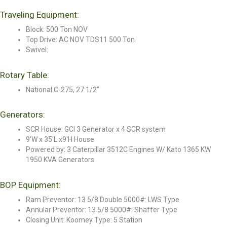
Traveling Equipment:
Block: 500 Ton NOV
Top Drive: AC NOV TDS11 500 Ton
Swivel:
Rotary Table:
National C-275, 27 1/2"
Generators:
SCR House: GCI 3 Generator x 4 SCR system
9'W x 35'L x9'H House
Powered by: 3 Caterpillar 3512C Engines W/ Kato 1365 KW
1950 KVA Generators
BOP Equipment:
Ram Preventor: 13 5/8 Double 5000#: LWS Type
Annular Preventor: 13 5/8 5000#: Shaffer Type
Closing Unit: Koomey Type: 5 Station