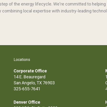
 step of the energy lifecycle. We're committed to helping 
by combining local expertise with industry-leading technol
Locations
Corporate Office
14 E. Beauregard
San Angelo, TX 76903
325-655-7641
Denver Office