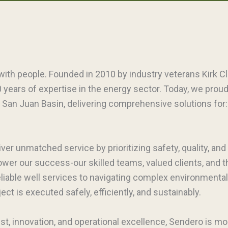
with people. Founded in 2010 by industry veterans Kirk C
 years of expertise in the energy sector. Today, we prou
 San Juan Basin, delivering comprehensive solutions for: D
iver unmatched service by prioritizing safety, quality, and
power our success-our skilled teams, valued clients, and
reliable well services to navigating complex environmental
ct is executed safely, efficiently, and sustainably.
ust, innovation, and operational excellence, Sendero is mo