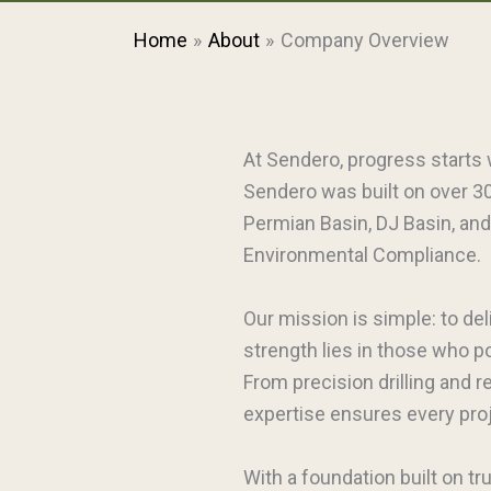
Home
About
Company Overview
At Sendero, progress starts 
Sendero was built on over 30
Permian Basin, DJ Basin, and
Environmental Compliance.
Our mission is simple: to del
strength lies in those who 
From precision drilling and 
expertise ensures every proje
With a foundation built on tr