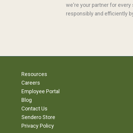
we're your partner for every
responsibly and efficiently 
Resources
Careers
Employee Portal
Blog
Contact Us
Sendero Store
Privacy Policy