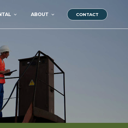
NTAL
ABOUT
CONTACT