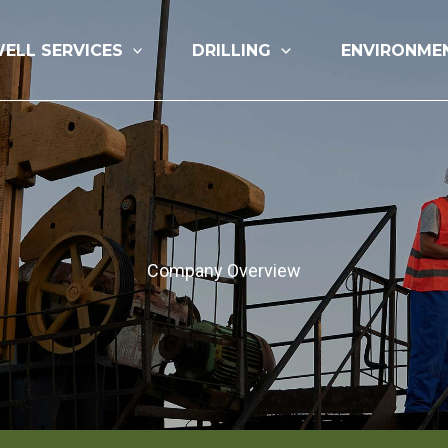
ELL SERVICES
DRILLING
ENVIRONME
Company Overview