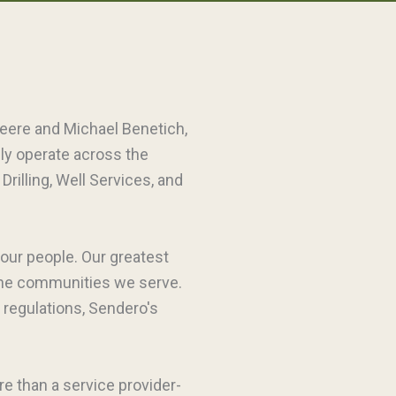
leere and Michael Benetich,
dly operate across the
rilling, Well Services, and
 our people. Our greatest
 the communities we serve.
 regulations, Sendero's
re than a service provider-