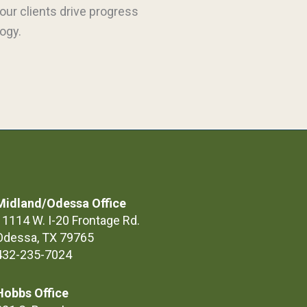
our clients drive progress
ogy.
Midland/Odessa Office
11114 W. I-20 Frontage Rd.
Odessa, TX 79765
432-235-7024
Hobbs Office